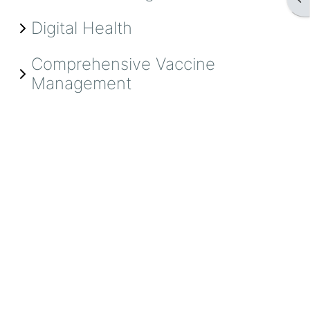
Digital Health
Comprehensive Vaccine
Management