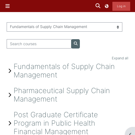
Skip to main content
Toggle search inp
Log in
Side panel
Course categories
Search courses
Search courses
Expand all
Fundamentals of Supply Chain
Management
Pharmaceutical Supply Chain
Management
Post Graduate Certificate
Program in Public Health
Financial Management
Op